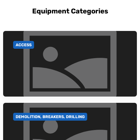
Equipment Categories
ACCESS
GO TO CATEGORY
DEMOLITION, BREAKERS, DRILLING
GO TO CATEGORY