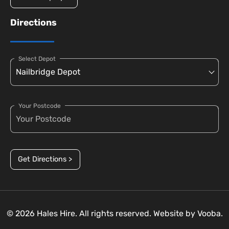
Directions
Select Depot
Your Postcode
Get Directions >
© 2026 Hales Hire. All rights reserved. Website by
Vooba.