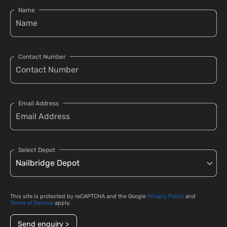
Name
Contact Number
Email Address
Select Depot
This site is protected by reCAPTCHA and the Google
Privacy Policy
and
Terms of Service
apply.
Send enquiry >