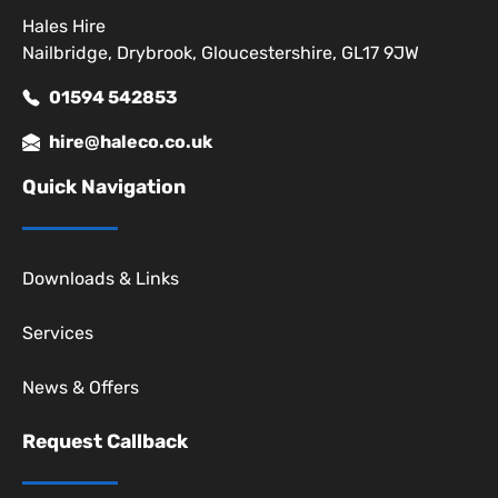
Hales Hire
Nailbridge, Drybrook, Gloucestershire, GL17 9JW
01594 542853
hire@haleco.co.uk
Quick Navigation
Downloads & Links
Services
News & Offers
Request Callback