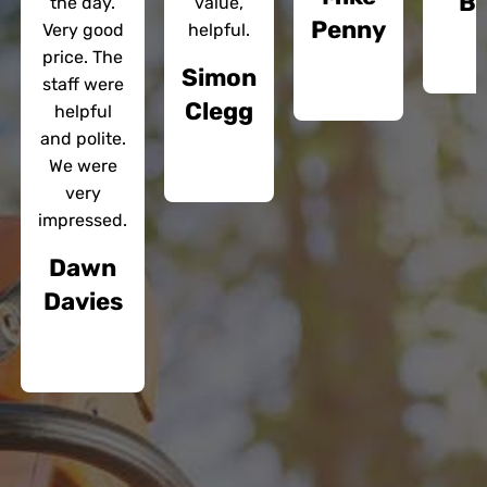
Bl
the day.
value,
Penny
Very good
helpful.
price. The
Simon
staff were
Clegg
helpful
and polite.
We were
very
impressed.
Dawn
Davies