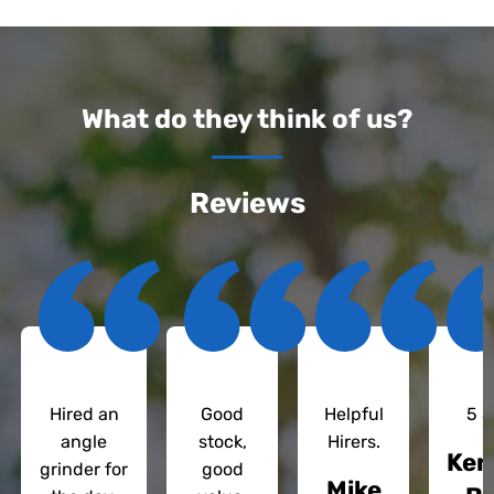
What do they think of us?
Reviews
Hired an
Good
Helpful
5 S
angle
stock,
Hirers.
Ken
grinder for
good
Mike