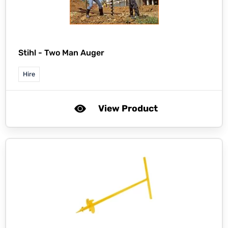
Stihl -
Two Man Auger
Hire
View Product