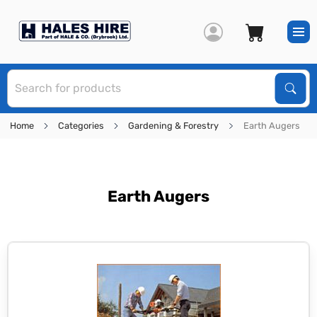
S
Sear
Home
Categories
Gardening & Forestry
Earth Augers
Earth Augers