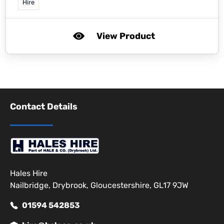
Hire
View Product
Contact Details
Hales Hire
Nailbridge, Drybrook, Gloucestershire, GL17 9JW
01594 542853