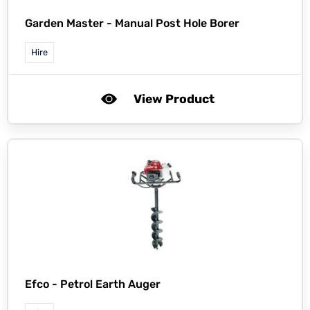
Garden Master -
Manual Post Hole Borer
Hire
View Product
Efco -
Petrol Earth Auger