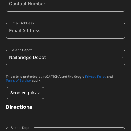
Email Address
Select Depot
This site is protected by reCAPTCHA and the Google
Privacy Policy
and
Terms of Service
apply.
Send enquiry >
Directions
Select Depot