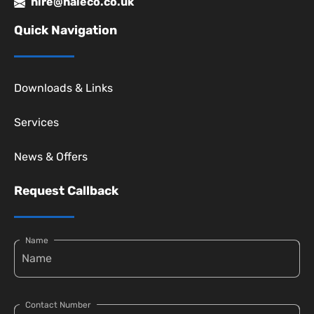
hire@haleco.co.uk
Quick Navigation
Downloads & Links
Services
News & Offers
Request Callback
Name
Contact Number