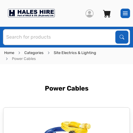
S
Sear
Home
Categories
Site Electrics & Lighting
Power Cables
Power Cables