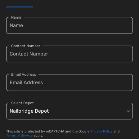
Name
Contact Number
Email Address
Select Depot
This site is protected by reCAPTCHA and the Google
Privacy Policy
and
Terms of Service
apply.