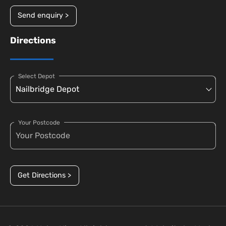
Send enquiry >
Directions
Select Depot
Your Postcode
Get Directions >