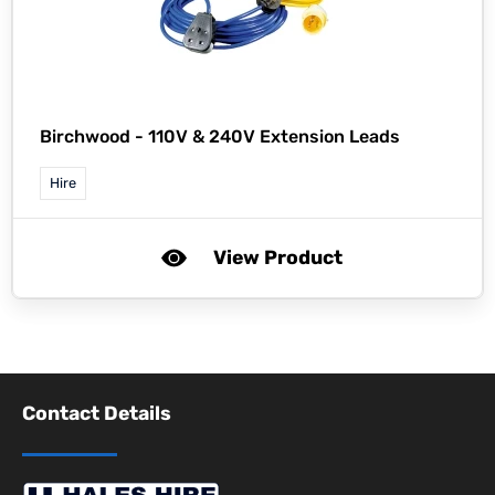
Birchwood -
110V & 240V Extension Leads
Hire
View Product
Contact Details