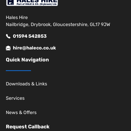
Hales Hire
Nailbridge, Drybrook, Gloucestershire, GL17 9JW
01594 542853
hire@haleco.co.uk
Quick Navigation
Downloads & Links
Services
News & Offers
Request Callback