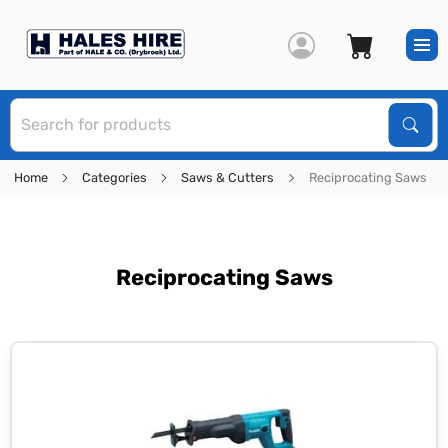
S
Sear
Home
Categories
Saws & Cutters
Reciprocating Saws
Reciprocating Saws