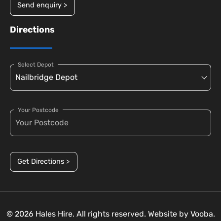
Send enquiry >
Directions
Select Depot
Your Postcode
Get Directions >
© 2026 Hales Hire. All rights reserved. Website by
Vooba.