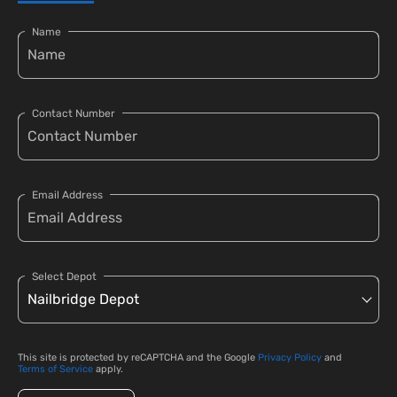
Name
Contact Number
Email Address
Select Depot
This site is protected by reCAPTCHA and the Google
Privacy Policy
and
Terms of Service
apply.