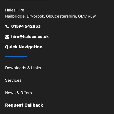
Hales Hire
Nailbridge, Drybrook, Gloucestershire, GL17 9JW
01594 542853
hire@haleco.co.uk
Quick Navigation
Downloads & Links
Services
News & Offers
Request Callback