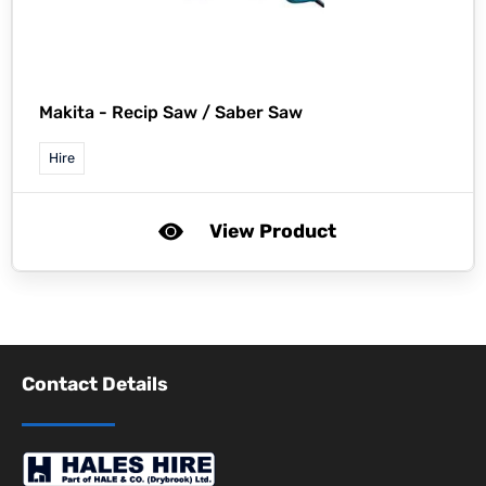
Makita -
Recip Saw / Saber Saw
Hire
View Product
Contact Details