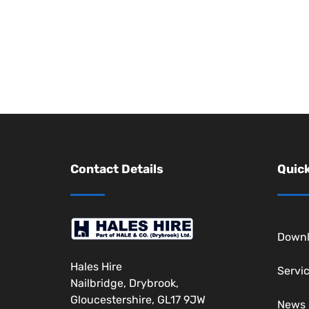
Contact Details
Quick
Downl
Hales Hire
Servi
Nailbridge, Drybrook,
Gloucestershire, GL17 9JW
News 