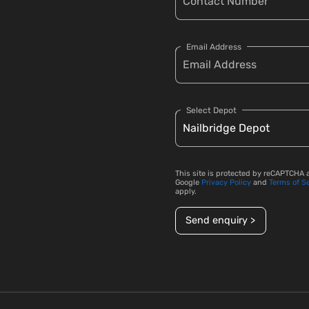
Email Address
Select Depot
This site is protected by reCAPTCHA 
Google
Privacy Policy
and
Terms of S
apply.
Send enquiry >