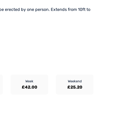
be erected by one person. Extends from 10ft to
Week
Weekend
£42.00
£25.20