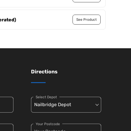
erated)
See Product
Directions
Select Depot
Your Postcode