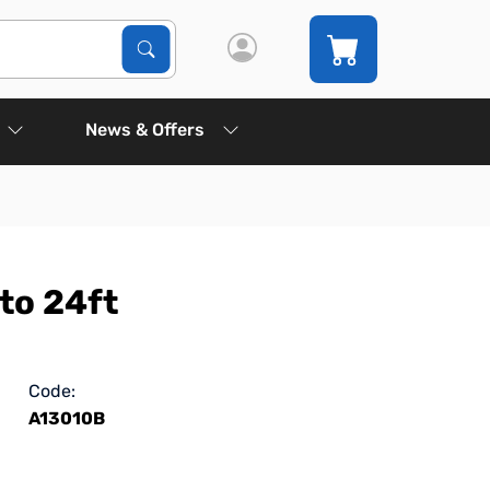
Search Products
Search
News & Offers
to 24ft
Code:
A13010B