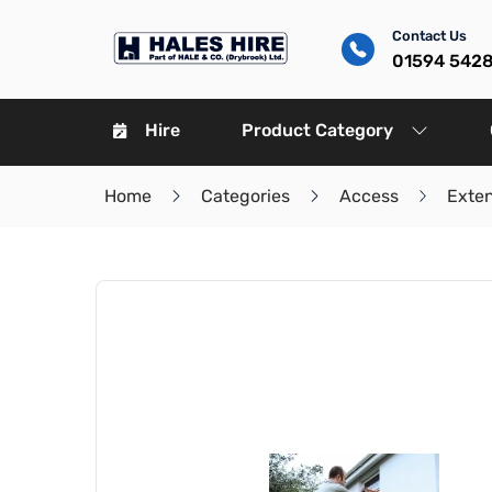
Contact Us
01594 542
Hire
Product Category
Home
Categories
Access
Exte