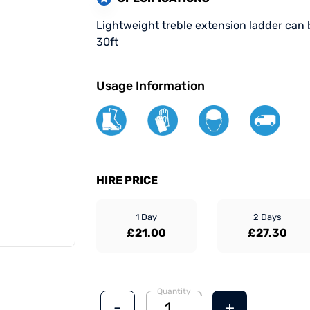
Lightweight treble extension ladder can 
30ft
Usage Information
HIRE PRICE
1 Day
2 Days
£21.00
£27.30
Quantity
-
+