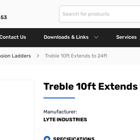
853
Contact Us
Downloads & Links
Services
nsion Ladders
Treble 10ft Extends to 24ft
Treble 10ft Extends 
Manufacturer:
LYTE INDUSTRIES
SPECIFICATIONS