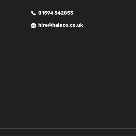
01594 542853
hire@haleco.co.uk