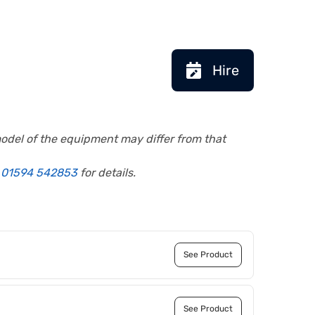
Hire
model of the equipment may differ from that
l
01594 542853
for details.
See Product
See Product