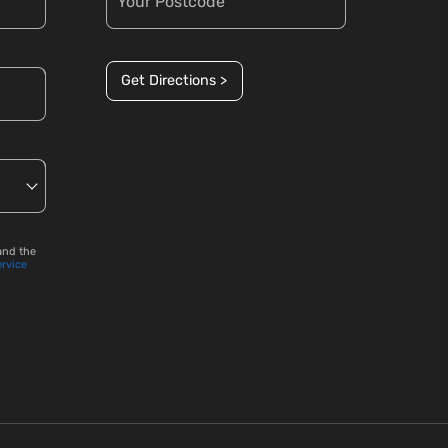
Get Directions >
and the
ervice