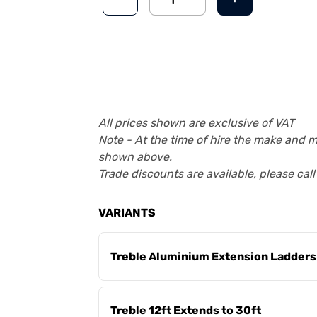
All prices shown are exclusive of VAT
Note - At the time of hire the make and 
shown above.
Trade discounts are available, please cal
VARIANTS
Treble Aluminium Extension Ladders
Treble 12ft Extends to 30ft