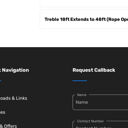
Treble 18ft Extends to 48ft (Rope Op
 Navigation
Request Callback
Name
oads & Links
ces
Contact Number
& Offers